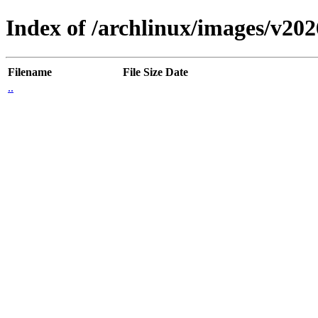
Index of /archlinux/images/v20
Filename
File Size
Date
..