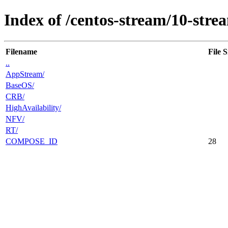
Index of /centos-stream/10-stre
Filename
File S
..
AppStream/
BaseOS/
CRB/
HighAvailability/
NFV/
RT/
COMPOSE_ID
28