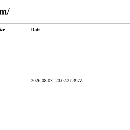
am/
ize
Date
2026-08-03T20:02:27.397Z