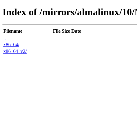
Index of /mirrors/almalinux/10
Filename
File Size
Date
..
x86_64/
x86_64_v2/