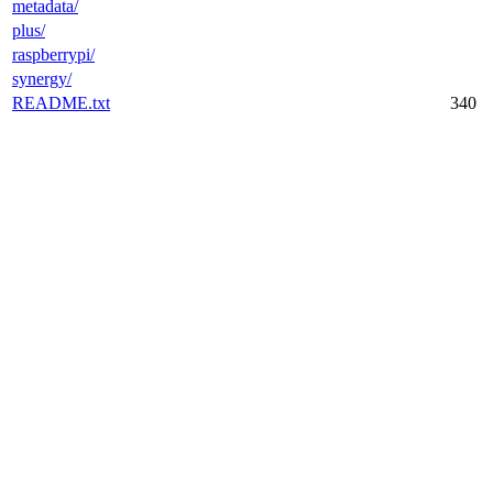
metadata/
plus/
raspberrypi/
synergy/
README.txt
340