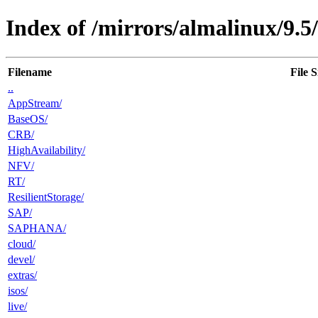
Index of /mirrors/almalinux/9.5/
Filename
File S
..
AppStream/
BaseOS/
CRB/
HighAvailability/
NFV/
RT/
ResilientStorage/
SAP/
SAPHANA/
cloud/
devel/
extras/
isos/
live/