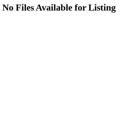
No Files Available for Listing