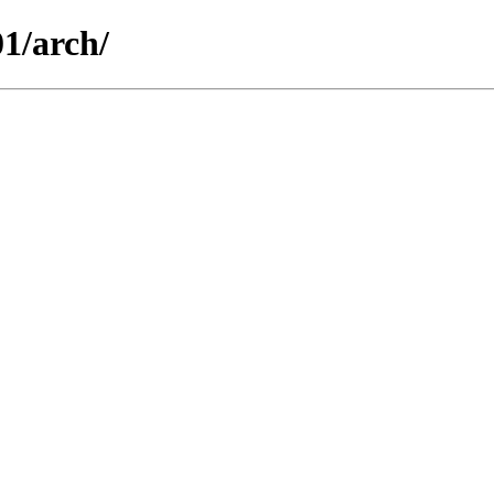
01/arch/