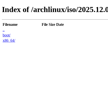
Index of /archlinux/iso/2025.12.
Filename
File Size
Date
..
boot/
x86_64/