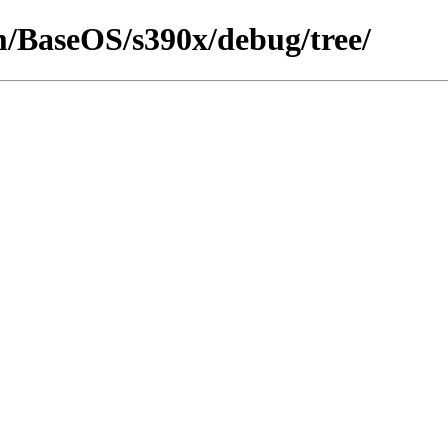
am/BaseOS/s390x/debug/tree/