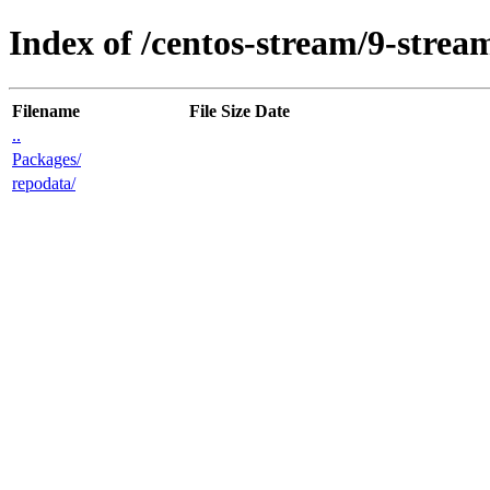
Index of /centos-stream/9-stre
Filename
File Size
Date
..
Packages/
repodata/