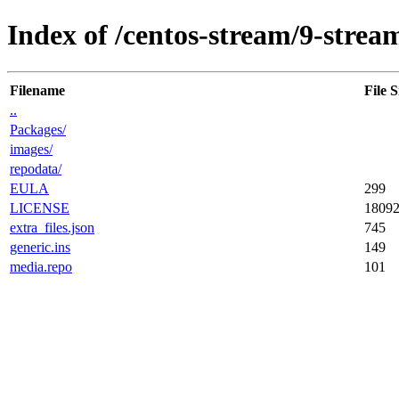
Index of /centos-stream/9-strea
Filename
File S
..
Packages/
images/
repodata/
EULA
299
LICENSE
1809
extra_files.json
745
generic.ins
149
media.repo
101