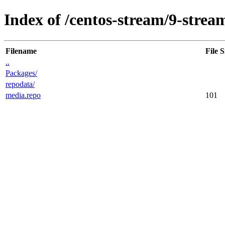
Index of /centos-stream/9-strea
Filename
File S
..
Packages/
repodata/
media.repo
101