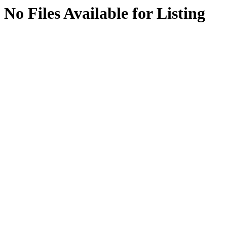
No Files Available for Listing