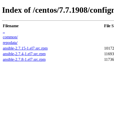
Index of /centos/7.7.1908/conf
Filename
File S
..
common/
repodata/
ansible-2.7.15-1.el7.src.rpm
1017
ansible-2.7.4-1.el7.src.rpm
1169
ansible-2.7.8-1.el7.src.rpm
1173