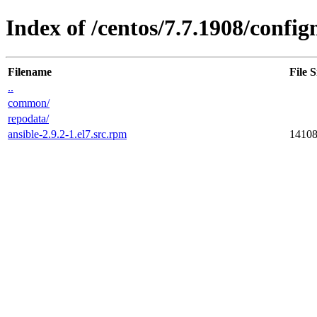
Index of /centos/7.7.1908/conf
Filename
File S
..
common/
repodata/
ansible-2.9.2-1.el7.src.rpm
1410