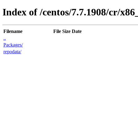
Index of /centos/7.7.1908/cr/x86
Filename
File Size
Date
..
Packages/
repodata/