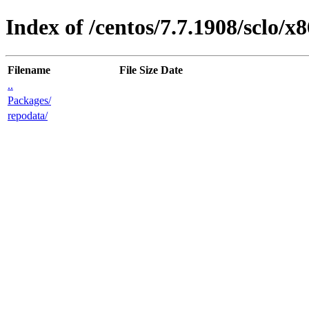
Index of /centos/7.7.1908/sclo/x8
Filename
File Size
Date
..
Packages/
repodata/