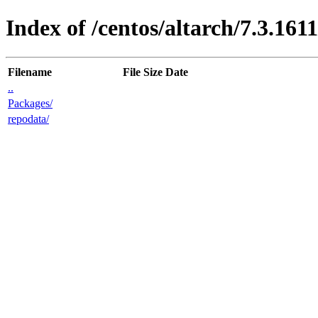
Index of /centos/altarch/7.3.161
Filename
File Size
Date
..
Packages/
repodata/