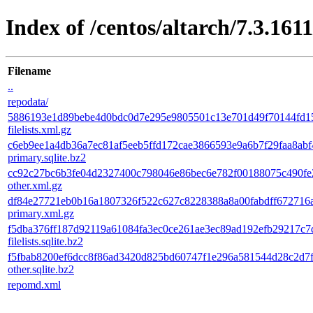
Index of /centos/altarch/7.3.161
Filename
..
repodata/
5886193e1d89bebe4d0bdc0d7e295e9805501c13e701d49f70144fd1
filelists.xml.gz
c6eb9ee1a4db36a7ec81af5eeb5ffd172cae3866593e9a6b7f29faa8abf
primary.sqlite.bz2
cc92c27bc6b3fe04d2327400c798046e86bec6e782f00188075c490fe
other.xml.gz
df84e27721eb0b16a1807326f522c627c8228388a8a00fabdff672716
primary.xml.gz
f5dba376ff187d92119a61084fa3ec0ce261ae3ec89ad192efb29217c7
filelists.sqlite.bz2
f5fbab8200ef6dcc8f86ad3420d825bd60747f1e296a581544d28c2d7
other.sqlite.bz2
repomd.xml