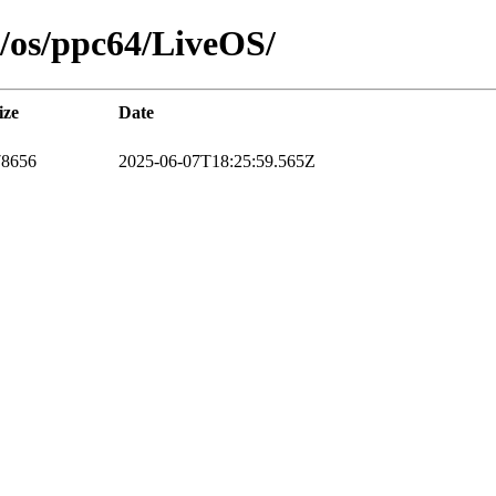
11/os/ppc64/LiveOS/
ize
Date
78656
2025-06-07T18:25:59.565Z