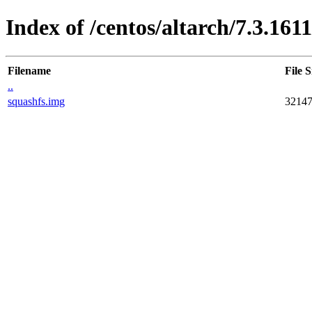
Index of /centos/altarch/7.3.16
Filename
File S
..
squashfs.img
3214