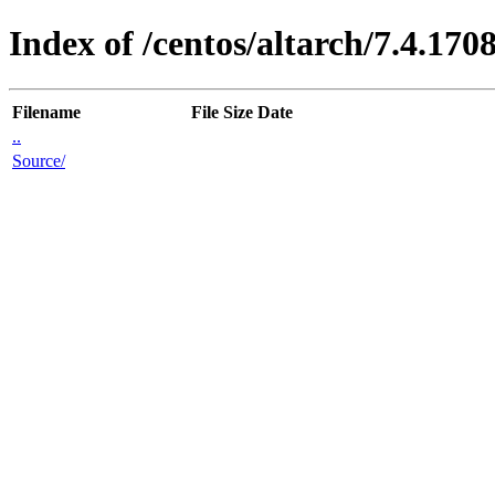
Index of /centos/altarch/7.4.170
Filename
File Size
Date
..
Source/