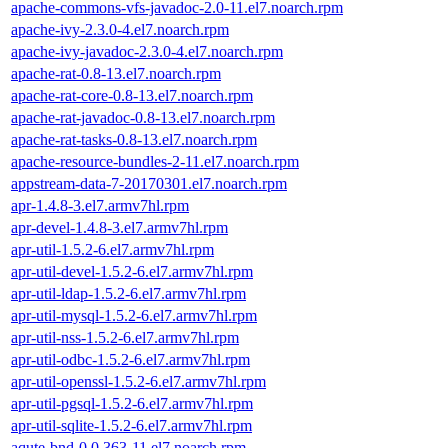
apache-commons-vfs-javadoc-2.0-11.el7.noarch.rpm
apache-ivy-2.3.0-4.el7.noarch.rpm
apache-ivy-javadoc-2.3.0-4.el7.noarch.rpm
apache-rat-0.8-13.el7.noarch.rpm
apache-rat-core-0.8-13.el7.noarch.rpm
apache-rat-javadoc-0.8-13.el7.noarch.rpm
apache-rat-tasks-0.8-13.el7.noarch.rpm
apache-resource-bundles-2-11.el7.noarch.rpm
appstream-data-7-20170301.el7.noarch.rpm
apr-1.4.8-3.el7.armv7hl.rpm
apr-devel-1.4.8-3.el7.armv7hl.rpm
apr-util-1.5.2-6.el7.armv7hl.rpm
apr-util-devel-1.5.2-6.el7.armv7hl.rpm
apr-util-ldap-1.5.2-6.el7.armv7hl.rpm
apr-util-mysql-1.5.2-6.el7.armv7hl.rpm
apr-util-nss-1.5.2-6.el7.armv7hl.rpm
apr-util-odbc-1.5.2-6.el7.armv7hl.rpm
apr-util-openssl-1.5.2-6.el7.armv7hl.rpm
apr-util-pgsql-1.5.2-6.el7.armv7hl.rpm
apr-util-sqlite-1.5.2-6.el7.armv7hl.rpm
aqute-bnd-0.0.363-11.el7.noarch.rpm