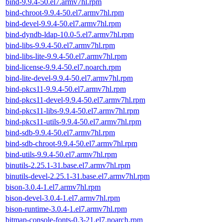
bind-9.9.4-50.el7.armv7hl.rpm
bind-chroot-9.9.4-50.el7.armv7hl.rpm
bind-devel-9.9.4-50.el7.armv7hl.rpm
bind-dyndb-ldap-10.0-5.el7.armv7hl.rpm
bind-libs-9.9.4-50.el7.armv7hl.rpm
bind-libs-lite-9.9.4-50.el7.armv7hl.rpm
bind-license-9.9.4-50.el7.noarch.rpm
bind-lite-devel-9.9.4-50.el7.armv7hl.rpm
bind-pkcs11-9.9.4-50.el7.armv7hl.rpm
bind-pkcs11-devel-9.9.4-50.el7.armv7hl.rpm
bind-pkcs11-libs-9.9.4-50.el7.armv7hl.rpm
bind-pkcs11-utils-9.9.4-50.el7.armv7hl.rpm
bind-sdb-9.9.4-50.el7.armv7hl.rpm
bind-sdb-chroot-9.9.4-50.el7.armv7hl.rpm
bind-utils-9.9.4-50.el7.armv7hl.rpm
binutils-2.25.1-31.base.el7.armv7hl.rpm
binutils-devel-2.25.1-31.base.el7.armv7hl.rpm
bison-3.0.4-1.el7.armv7hl.rpm
bison-devel-3.0.4-1.el7.armv7hl.rpm
bison-runtime-3.0.4-1.el7.armv7hl.rpm
bitmap-console-fonts-0.3-21.el7.noarch.rpm