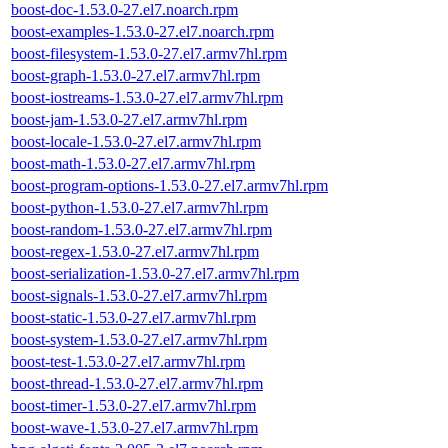
boost-doc-1.53.0-27.el7.noarch.rpm
boost-examples-1.53.0-27.el7.noarch.rpm
boost-filesystem-1.53.0-27.el7.armv7hl.rpm
boost-graph-1.53.0-27.el7.armv7hl.rpm
boost-iostreams-1.53.0-27.el7.armv7hl.rpm
boost-jam-1.53.0-27.el7.armv7hl.rpm
boost-locale-1.53.0-27.el7.armv7hl.rpm
boost-math-1.53.0-27.el7.armv7hl.rpm
boost-program-options-1.53.0-27.el7.armv7hl.rpm
boost-python-1.53.0-27.el7.armv7hl.rpm
boost-random-1.53.0-27.el7.armv7hl.rpm
boost-regex-1.53.0-27.el7.armv7hl.rpm
boost-serialization-1.53.0-27.el7.armv7hl.rpm
boost-signals-1.53.0-27.el7.armv7hl.rpm
boost-static-1.53.0-27.el7.armv7hl.rpm
boost-system-1.53.0-27.el7.armv7hl.rpm
boost-test-1.53.0-27.el7.armv7hl.rpm
boost-thread-1.53.0-27.el7.armv7hl.rpm
boost-timer-1.53.0-27.el7.armv7hl.rpm
boost-wave-1.53.0-27.el7.armv7hl.rpm