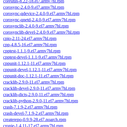
coreutils-8.22-18.el7.armv7hl.rpm
corosync-2.4.0-9.el7.armv7hl.rpm
corosync-qdevice-2.4.0-9.el7.armv7hl.rpm
corosync-qnetd-2.4.0-9.el7.armv7hl.rpm
corosynclib-2.4.0-9.el7.armv7hl.rpm
corosynclib-devel-2.4.0-9.el7.armv7hl.rpm
cpio-2.11-24.el7.armv7hl.rpm
cpp-4.8.5-16.el7.armv7hl.rpm
cpptest-1.1.1-9.el7.armv7hl.rpm
cpptest-devel-1.1.1-9.el7.armv7hl.rpm
cppunit-1.12.1-11.el7.armv7hl.rpm
cppunit-devel-1.12.1-11.el7.armv7hl.rpm
cppunit-doc-1.12.1-11.el7.armv7hl.rpm
cracklib-2.9.0-11.el7.armv7hl.rpm
cracklib-devel-2.9.0-11.el7.armv7hl.rpm
cracklib-dicts-2.9.0-11.el7.armv7hl.rpm
cracklib-python-2.9.0-11.el7.armv7hl.rpm
crash-7.1.9-2.el7.armv7hl.rpm
crash-devel-7.1.9-2.el7.armv7hl.rpm
createrepo-0.9.9-28.el7.noarch.rpm
cronie-1.4.11-17.el7.armv7hl.rpm