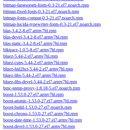
bitmap-fangsongti-fonts-0.3-21.el7.noarch.rpm
bitmap-fixed-fonts-0.3-21.el7.noarch.rpm
bitmap-fonts-compat-0.3-21.el7.noarch.rpm
bitmap-lucida-typewriter-fonts-0.3-21.el7.noarch.rpm
blas-3.4.2-8.el7.armv7hl.rpm
blas-devel-3.4.2-8.el7.armv7hl.rpm
blas-static-3.4.2-8.el7.armv7hl.rpm
blktrace-1.0.5-8.el7.armv7hl.rpm
bluez-5.44-2.el7.armv7hl.rpm
bluez-cups-5.44-2.el7.armv7hl.rpm
bluez-hid2hci-5.44-2.el7.armv7hl.rpm
bluez-libs-5.44-2.el7.armv7hl.rpm
bluez-libs-devel-5.44-2.el7.armv7hl.rpm
bmc-snmp-proxy-1.8.18-5.el7.noarch.rpm
boost-1.53.0-27.el7.armv7hl.rpm
boost-atomic-1.53.0-27.el7.armv7hl.rpm
boost-build-1.53.0-27.el7.noarch.rpm
boost-chrono-1.53.0-27.el7.armv7hl.rpm
boost-date-time-1.53.0-27.el7.armv7hl.rpm
boost-devel-1.53.0-27.el7.armv7hl.rpm