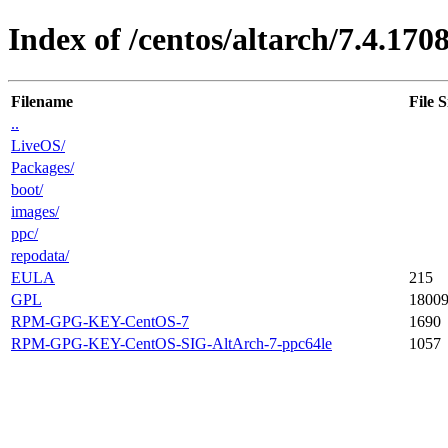
Index of /centos/altarch/7.4.170
Filename
File S
..
LiveOS/
Packages/
boot/
images/
ppc/
repodata/
EULA
215
GPL
1800
RPM-GPG-KEY-CentOS-7
1690
RPM-GPG-KEY-CentOS-SIG-AltArch-7-ppc64le
1057