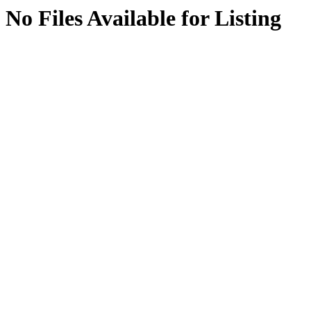
No Files Available for Listing