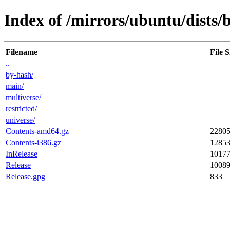
Index of /mirrors/ubuntu/dists/b
Filename
File S
..
by-hash/
main/
multiverse/
restricted/
universe/
Contents-amd64.gz
2280
Contents-i386.gz
1285
InRelease
1017
Release
1008
Release.gpg
833