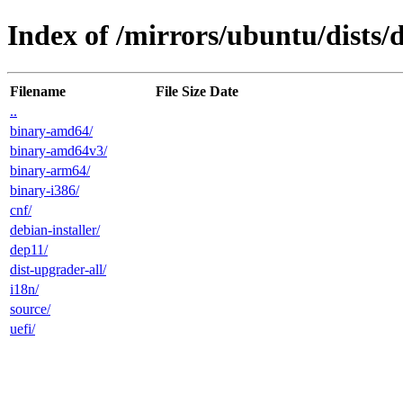
Index of /mirrors/ubuntu/dists/
Filename
File Size
Date
..
binary-amd64/
binary-amd64v3/
binary-arm64/
binary-i386/
cnf/
debian-installer/
dep11/
dist-upgrader-all/
i18n/
source/
uefi/