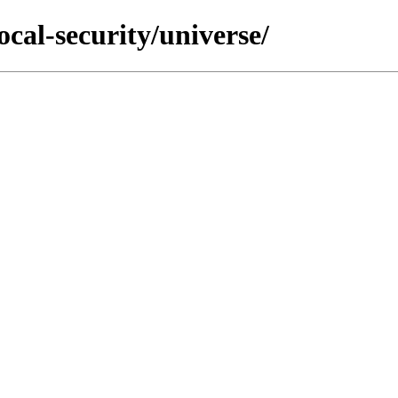
ocal-security/universe/