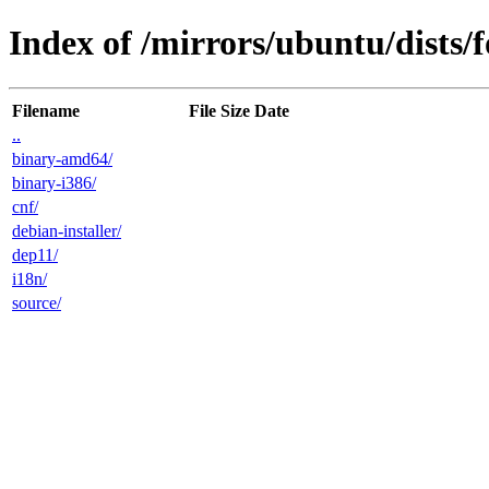
Index of /mirrors/ubuntu/dists/f
Filename
File Size
Date
..
binary-amd64/
binary-i386/
cnf/
debian-installer/
dep11/
i18n/
source/