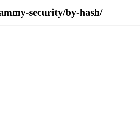
/jammy-security/by-hash/