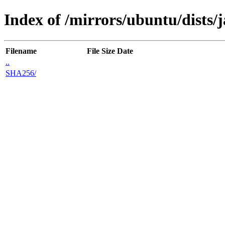
Index of /mirrors/ubuntu/dists
Filename
File Size
Date
..
SHA256/