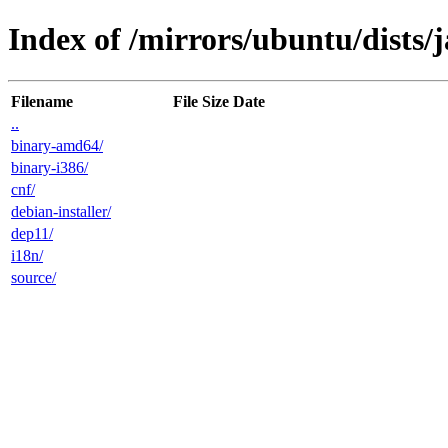
Index of /mirrors/ubuntu/dists/
Filename
File Size
Date
..
binary-amd64/
binary-i386/
cnf/
debian-installer/
dep11/
i18n/
source/