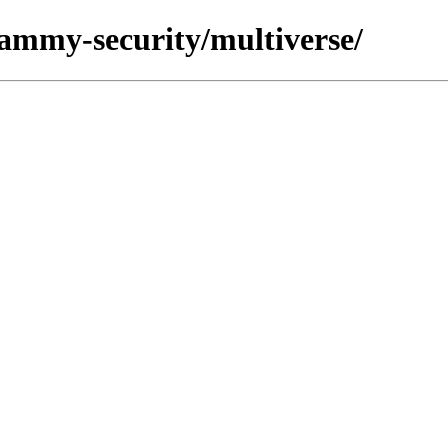
jammy-security/multiverse/