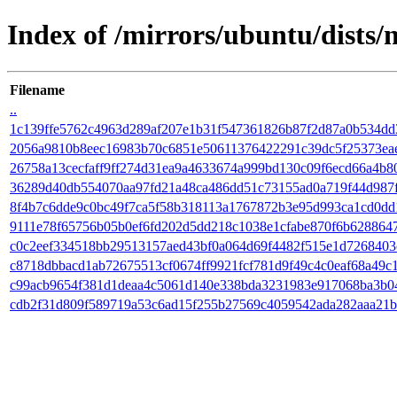
Index of /mirrors/ubuntu/dists
Filename
..
1c139ffe5762c4963d289af207e1b31f547361826b87f2d87a0b534dd
2056a9810b8eec16983b70c6851e50611376422291c39dc5f25373ea
26758a13cecfaff9ff274d31ea9a4633674a999bd130c09f6ecd66a4b8
36289d40db554070aa97fd21a48ca486dd51c73155ad0a719f44d987
8f4b7c6dde9c0bc49f7ca5f58b318113a1767872b3e95d993ca1cd0dd
9111e78f65756b05b0ef6fd202d5dd218c1038e1cfabe870f6b628864
c0c2eef334518bb29513157aed43bf0a064d69f4482f515e1d726840
c8718dbbacd1ab72675513cf0674ff9921fcf781d9f49c4c0eaf68a49c
c99acb9654f381d1deaa4c5061d140e338bda3231983e917068ba3b0
cdb2f31d809f589719a53c6ad15f255b27569c4059542ada282aaa21