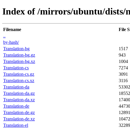
Index of /mirrors/ubuntu/dists/
Filename
File S
..
by-hash/
Translation-bg
1517
Translation-bg.gz
943
Translation-bg.xz
1004
Translation-cs
7274
Translation-cs.gz
3091
Translation-cs.xz
3116
Translation-da
5330
Translation-da.gz
1855
Translation-da.xz
1740
Translation-de
4473
Translation-de.gz
1289
Translation-de.xz
1047
Translation-el
3228