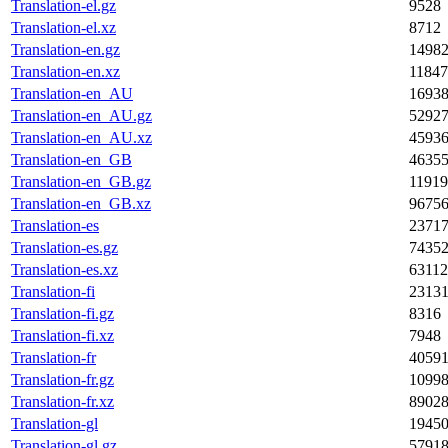
Translation-el.gz
9528
Translation-el.xz
8712
Translation-en.gz
1498
Translation-en.xz
1184
Translation-en_AU
1693
Translation-en_AU.gz
5292
Translation-en_AU.xz
4593
Translation-en_GB
4635
Translation-en_GB.gz
1191
Translation-en_GB.xz
9675
Translation-es
2371
Translation-es.gz
7435
Translation-es.xz
63112
Translation-fi
2313
Translation-fi.gz
8316
Translation-fi.xz
7948
Translation-fr
4059
Translation-fr.gz
1099
Translation-fr.xz
8902
Translation-gl
1945
Translation-gl.gz
5791