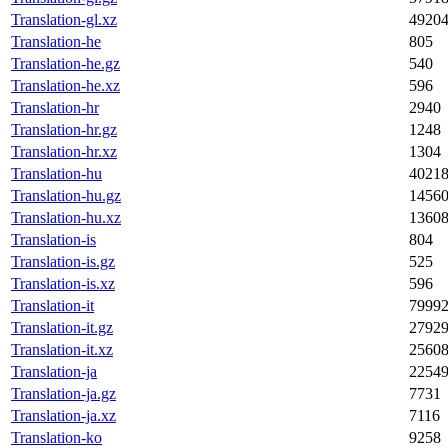
Translation-gl.xz
4920
Translation-he
805
Translation-he.gz
540
Translation-he.xz
596
Translation-hr
2940
Translation-hr.gz
1248
Translation-hr.xz
1304
Translation-hu
4021
Translation-hu.gz
1456
Translation-hu.xz
1360
Translation-is
804
Translation-is.gz
525
Translation-is.xz
596
Translation-it
7999
Translation-it.gz
2792
Translation-it.xz
2560
Translation-ja
2254
Translation-ja.gz
7731
Translation-ja.xz
7116
Translation-ko
9258