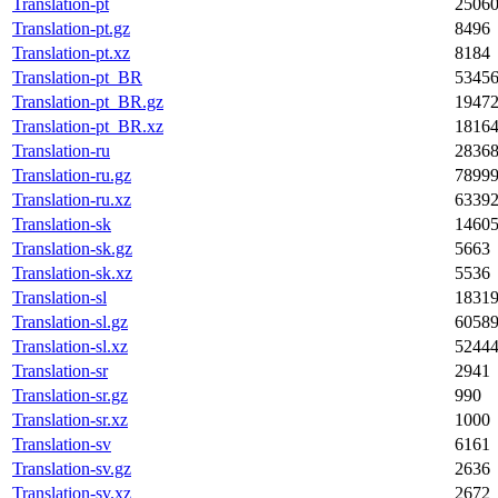
Translation-pt
2506
Translation-pt.gz
8496
Translation-pt.xz
8184
Translation-pt_BR
5345
Translation-pt_BR.gz
1947
Translation-pt_BR.xz
1816
Translation-ru
2836
Translation-ru.gz
7899
Translation-ru.xz
6339
Translation-sk
1460
Translation-sk.gz
5663
Translation-sk.xz
5536
Translation-sl
1831
Translation-sl.gz
6058
Translation-sl.xz
5244
Translation-sr
2941
Translation-sr.gz
990
Translation-sr.xz
1000
Translation-sv
6161
Translation-sv.gz
2636
Translation-sv.xz
2672