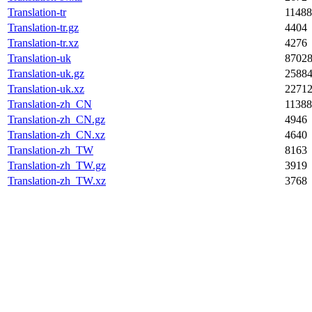
Translation-tr
11488
Translation-tr.gz
4404
Translation-tr.xz
4276
Translation-uk
8702
Translation-uk.gz
2588
Translation-uk.xz
2271
Translation-zh_CN
11388
Translation-zh_CN.gz
4946
Translation-zh_CN.xz
4640
Translation-zh_TW
8163
Translation-zh_TW.gz
3919
Translation-zh_TW.xz
3768