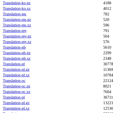
Translation-ko.gz
4188
Translation-ko.xz
4012
Translation-ms
782
Translation-ms.gz
520
Translation-ms.xz
596
Translation-my
791
Translation-my.gz
504
Translation-my.xz
576
Translation-nb
5610
Translation-nb.gz
2299
Translation-nb.xz
2348
Translation-nl
3077
Translation-nl.gz
11369
Translation-nl.xz
1078
Translation-oc
2212
Translation-oc.gz
8021
Translation-oc.xz
7604
Translation-pl
36711
Translation-pl.gz
1322
Translation-pl.xz
1253