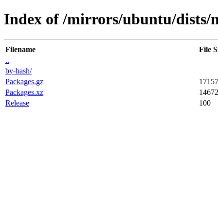
Index of /mirrors/ubuntu/dists/n
Filename
File S
..
by-hash/
Packages.gz
1715
Packages.xz
1467
Release
100