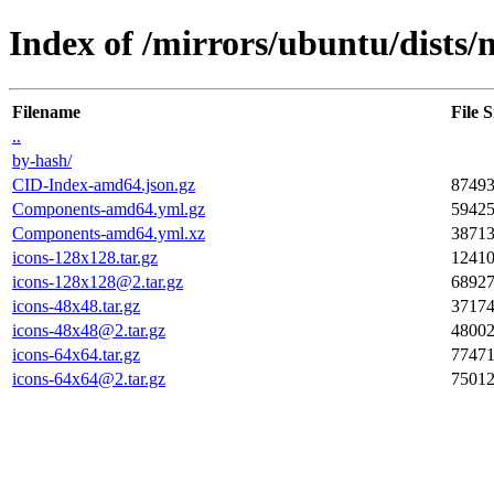
Index of /mirrors/ubuntu/dists/
Filename
File S
..
by-hash/
CID-Index-amd64.json.gz
8749
Components-amd64.yml.gz
5942
Components-amd64.yml.xz
3871
icons-128x128.tar.gz
1241
icons-128x128@2.tar.gz
6892
icons-48x48.tar.gz
3717
icons-48x48@2.tar.gz
4800
icons-64x64.tar.gz
7747
icons-64x64@2.tar.gz
7501