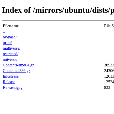
Index of /mirrors/ubuntu/dists/p
Filename
File S
..
by-hash/
main/
multiverse/
restricted/
universe/
Contents-amd64.gz
3853
Contents-i386.gz
2430
InRelease
1261
Release
1252
Release.gpg
833