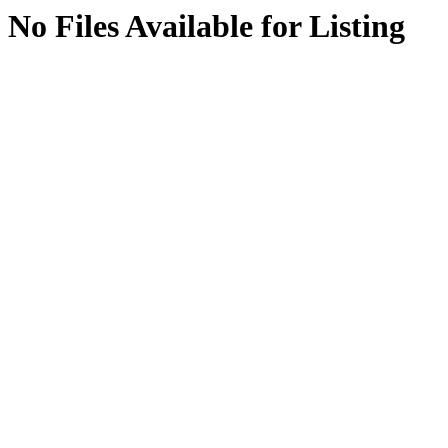
No Files Available for Listing