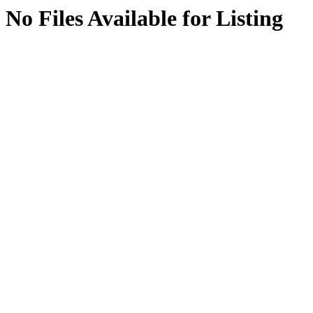
No Files Available for Listing