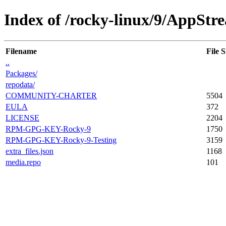
Index of /rocky-linux/9/AppStre
Filename
File S
..
Packages/
repodata/
COMMUNITY-CHARTER
5504
EULA
372
LICENSE
2204
RPM-GPG-KEY-Rocky-9
1750
RPM-GPG-KEY-Rocky-9-Testing
3159
extra_files.json
1168
media.repo
101