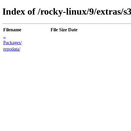
Index of /rocky-linux/9/extras/s
Filename
File Size
Date
..
Packages/
repodata/