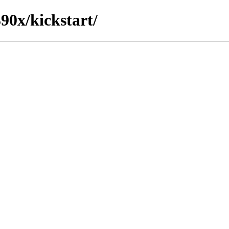
390x/kickstart/