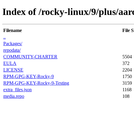
Index of /rocky-linux/9/plus/aar
Filename
File S
..
Packages/
repodata/
COMMUNITY-CHARTER
5504
EULA
372
LICENSE
2204
RPM-GPG-KEY-Rocky-9
1750
RPM-GPG-KEY-Rocky-9-Testing
3159
extra_files.json
1168
media.repo
108