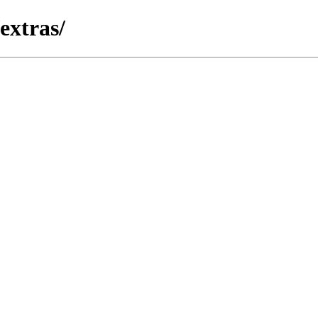
extras/