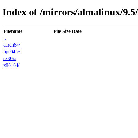
Index of /mirrors/almalinux/9.5/
Filename
File Size
Date
..
aarch64/
ppc64le/
s390x/
x86_64/